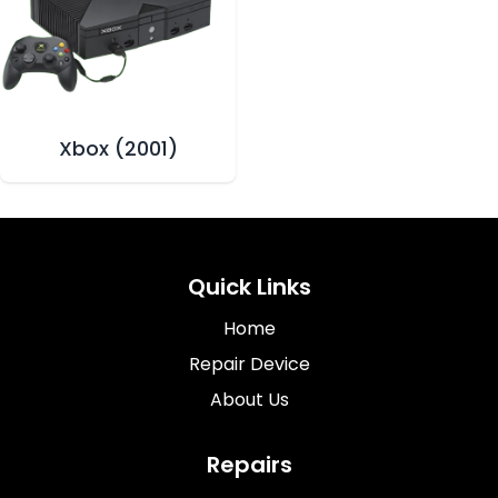
Xbox (2001)
Quick Links
Home
Repair Device
About Us
Repairs