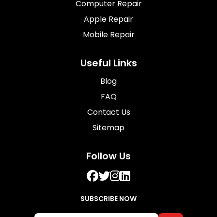
Computer Repair
Apple Repair
Mobile Repair
Useful Links
Blog
FAQ
Contact Us
Sitemap
Follow Us
SUBSCRIBE NOW