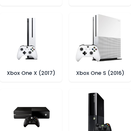
Xbox One X (2017)
Xbox One S (2016)