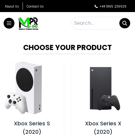
About Us
Contact Us
+44 1865 236925
CHOOSE YOUR PRODUCT
Xbox Series S
Xbox Series X
(2020)
(2020)