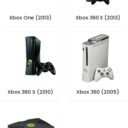
Xbox One (2013)
Xbox 360 E (2013)
Xbox 360 S (2010)
Xbox 360 (2005)