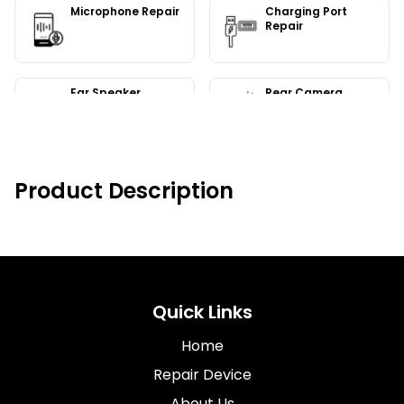
Microphone Repair
Charging Port
Repair
Ear Speaker
Rear Camera
Replacement
Replacement
Camera Repair
Bluetooth Repair
Product Description
Quick Links
Home
Repair Device
About Us