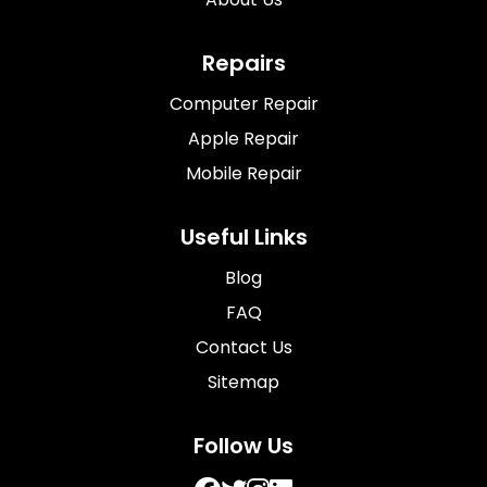
Repairs
Computer Repair
Apple Repair
Mobile Repair
Useful Links
Blog
FAQ
Contact Us
Sitemap
Follow Us