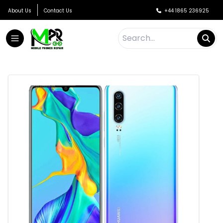
About Us
Contact Us
+44 1865 236925