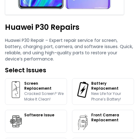
Huawei P30 Repairs
Huawei P30 Repair – Expert repair service for screen,
battery, charging port, camera, and software issues. Quick,
reliable, and using high-quality parts to restore your
device’s performance.
Select Issues
Screen
Battery
Replacement
Replacement
Cracked Screen? We
New Life for Your
Make It Clean!
Phone’s Battery!
Software Issue
Front Camera
Replacement